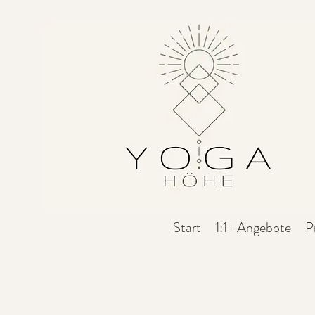
Start
1:1- Angebote
P