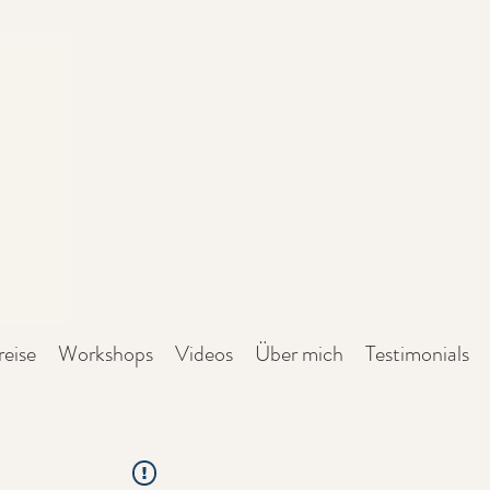
reise
Workshops
Videos
Über mich
Testimonials