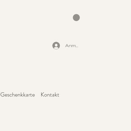
Anmelden
Geschenkkarte
Kontakt