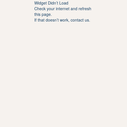
Widget Didn’t Load
Check your internet and refresh
this page.
If that doesn’t work, contact us.